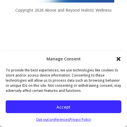
Copyright 2026 Above and Beyond Holistic Wellness
Manage Consent
To provide the best experiences, we use technologies like cookies to
store and/or access device information. Consenting to these
technologies will allow us to process data such as browsing behavior
or unique IDs on this site. Not consenting or withdrawing consent, may
adversely affect certain features and functions.
Accept
Opt-out preferences
Privacy Policy