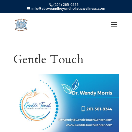
(201) 265-0555
info@aboveandbeyondholisticwellness.com
Gentle Touch