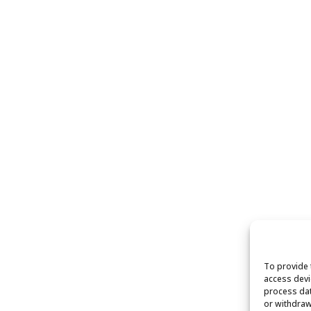
To provide 
access devi
process dat
or withdraw