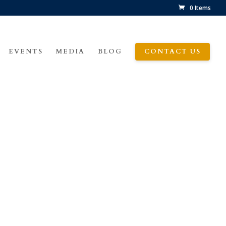
0 Items
EVENTS
MEDIA
BLOG
CONTACT US