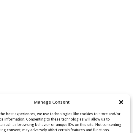
Manage Consent
the best experiences, we use technologies like cookies to store and/or
ce information. Consenting to these technologies will allow us to
a such as browsing behavior or unique IDs on this site. Not consenting
ing consent, may adversely affect certain features and functions.