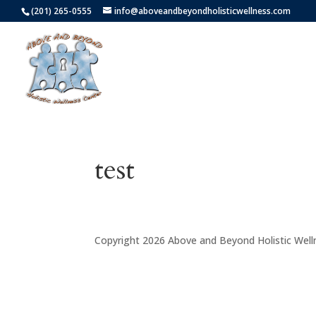
(201) 265-0555
info@aboveandbeyondholisticwellness.com
test
Copyright 2026 Above and Beyond Holistic Well