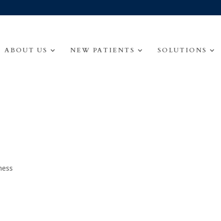
ABOUT US
NEW PATIENTS
SOLUTIONS
ness