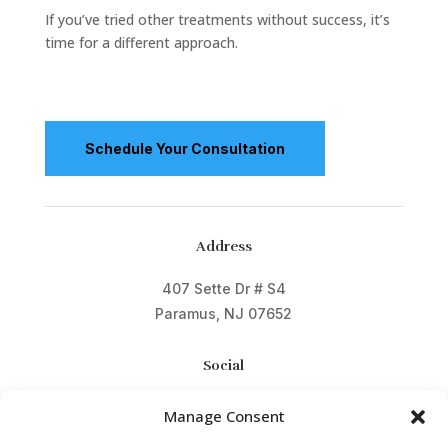
If you’ve tried other treatments without success, it’s
time for a different approach.
Schedule Your Consultation
Address
407 Sette Dr # S4
Paramus, NJ 07652
Social
Manage Consent