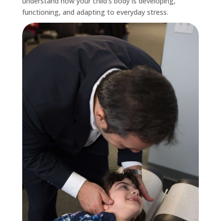
understand how your child’s body is developing,
functioning, and adapting to everyday stress.