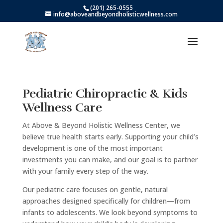
(201) 265-0555
info@aboveandbeyondholisticwellness.com
Pediatric Chiropractic & Kids
Wellness Care
At Above & Beyond Holistic Wellness Center, we
believe true health starts early. Supporting your child’s
development is one of the most important
investments you can make, and our goal is to partner
with your family every step of the way.
Our pediatric care focuses on gentle, natural
approaches designed specifically for children—from
infants to adolescents. We look beyond symptoms to