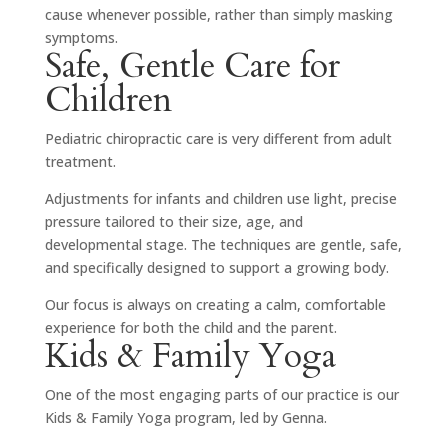
cause whenever possible, rather than simply masking
symptoms.
Safe, Gentle Care for
Children
Pediatric chiropractic care is very different from adult
treatment.
Adjustments for infants and children use light, precise
pressure tailored to their size, age, and
developmental stage. The techniques are gentle, safe,
and specifically designed to support a growing body.
Our focus is always on creating a calm, comfortable
experience for both the child and the parent.
Kids & Family Yoga
One of the most engaging parts of our practice is our
Kids & Family Yoga program, led by
Genna
.