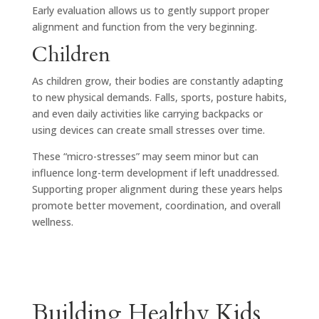
Early evaluation allows us to gently support proper
alignment and function from the very beginning.
Children
As children grow, their bodies are constantly adapting
to new physical demands. Falls, sports, posture habits,
and even daily activities like carrying backpacks or
using devices can create small stresses over time.
These “micro-stresses” may seem minor but can
influence long-term development if left unaddressed.
Supporting proper alignment during these years helps
promote better movement, coordination, and overall
wellness.
Building Healthy Kids