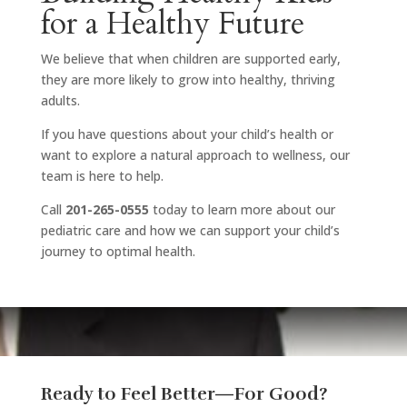
for a Healthy Future
We believe that when children are supported early,
they are more likely to grow into healthy, thriving
adults.
If you have questions about your child’s health or
want to explore a natural approach to wellness, our
team is here to help.
Call
201-265-0555
today to learn more about our
pediatric care and how we can support your child’s
journey to optimal health.
Ready to Feel Better—For Good?