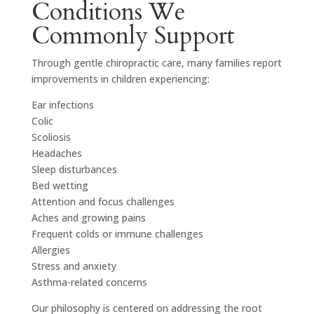
Conditions We
Commonly Support
Through gentle chiropractic care, many families report
improvements in children experiencing:
Ear infections
Colic
Scoliosis
Headaches
Sleep disturbances
Bed wetting
Attention and focus challenges
Aches and growing pains
Frequent colds or immune challenges
Allergies
Stress and anxiety
Asthma-related concerns
Our philosophy is centered on addressing the root