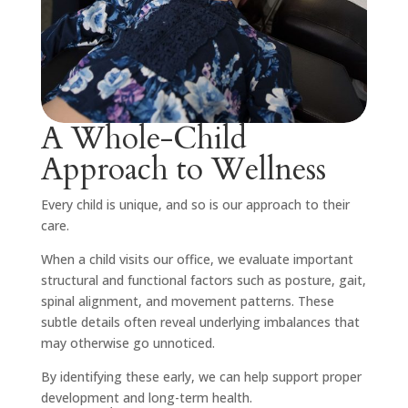
A Whole-Child
Approach to Wellness
Every child is unique, and so is our approach to their
care.
When a child visits our office, we evaluate important
structural and functional factors such as posture, gait,
spinal alignment, and movement patterns. These
subtle details often reveal underlying imbalances that
may otherwise go unnoticed.
By identifying these early, we can help support proper
development and long-term health.