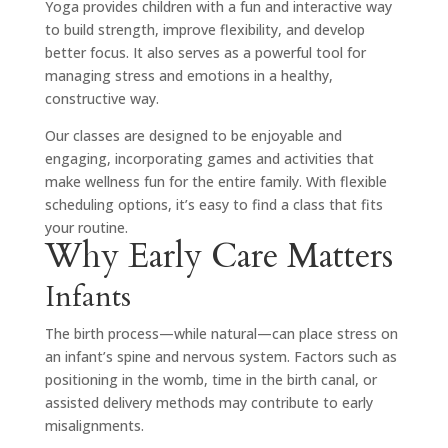
Yoga provides children with a fun and interactive way
to build strength, improve flexibility, and develop
better focus. It also serves as a powerful tool for
managing stress and emotions in a healthy,
constructive way.
Our classes are designed to be enjoyable and
engaging, incorporating games and activities that
make wellness fun for the entire family. With flexible
scheduling options, it’s easy to find a class that fits
your routine.
Why Early Care Matters
Infants
The birth process—while natural—can place stress on
an infant’s spine and nervous system. Factors such as
positioning in the womb, time in the birth canal, or
assisted delivery methods may contribute to early
misalignments.