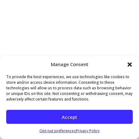
Manage Consent
To provide the best experiences, we use technologies like cookies to
store and/or access device information. Consenting to these
technologies will allow us to process data such as browsing behavior
or unique IDs on this site. Not consenting or withdrawing consent, may
adversely affect certain features and functions.
Accept
Opt-out preferences
Privacy Policy