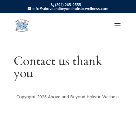
(201) 265-0555
info@aboveandbeyondholisticwellness.com
Contact us thank
you
Copyright 2026 Above and Beyond Holistic Wellness