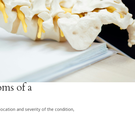
s of a
cation and severity of the condition,