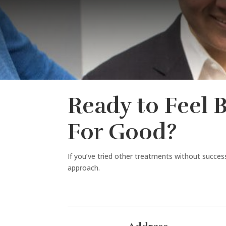
Ready to Feel 
For Good?
If you’ve tried other treatments without success,
approach.