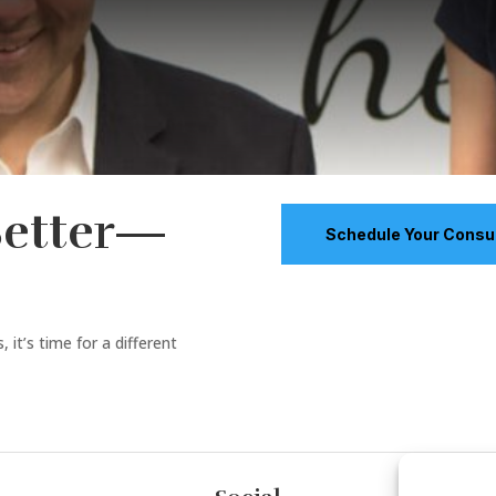
Better—
Schedule Your Consul
 it’s time for a different