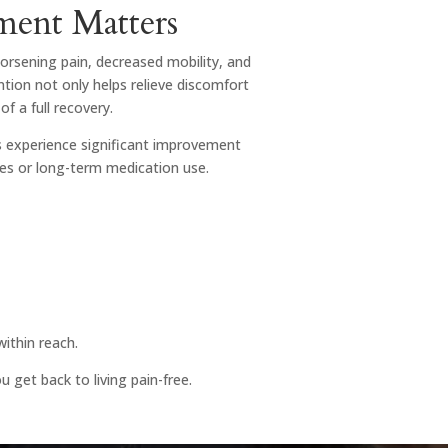
ment Matters
worsening pain, decreased mobility, and
tion not only helps relieve discomfort
of a full recovery.
ts experience significant improvement
res or long-term medication use.
within reach.
 get back to living pain-free.