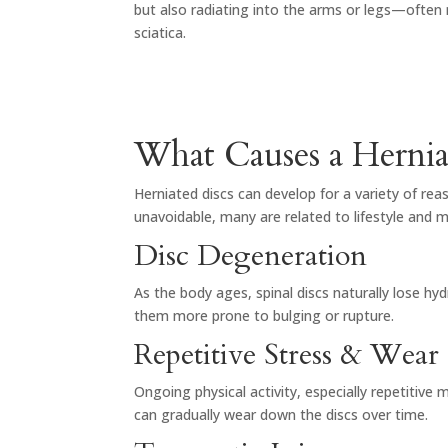
but also radiating into the arms or legs—often 
sciatica.
What Causes a Hernia
Herniated discs can develop for a variety of re
unavoidable, many are related to lifestyle and
Disc Degeneration
As the body ages, spinal discs naturally lose hyd
them more prone to bulging or rupture.
Repetitive Stress & Wear
Ongoing physical activity, especially repetitive
can gradually wear down the discs over time.