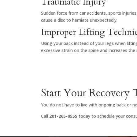
Traumatic Injury
Sudden force from car accidents, sports injuries
cause a disc to herniate unexpectedly.
Improper Lifting Techni
Using your back instead of your legs when lifti
excessive strain on the spine and increases the ri
Start Your Recovery
You do not have to live with ongoing back or nec
Call
201-265-0555
today to schedule your consul