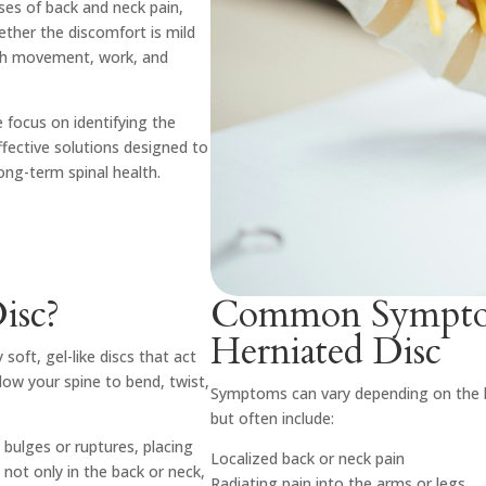
es of back and neck pain,
hether the discomfort is mild
with movement, work, and
 focus on identifying the
ffective solutions designed to
long-term spinal health.
isc?
Common Symptom
Herniated Disc
soft, gel-like discs that act
low your spine to bend, twist,
Symptoms can vary depending on the lo
but often include:
 bulges or ruptures, placing
Localized back or neck pain
 not only in the back or neck,
Radiating pain into the arms or legs