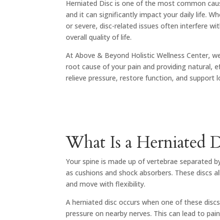
Herniated Disc
is one of the most common caus
and it can significantly impact your daily life. W
or severe, disc-related issues often interfere 
overall quality of life.
At Above & Beyond Holistic Wellness Center, we
root cause of your pain and providing natural, e
relieve pressure, restore function, and support 
What Is a Herniated D
Your spine is made up of vertebrae separated by 
as cushions and shock absorbers. These discs al
and move with flexibility.
A herniated disc occurs when one of these discs
pressure on nearby nerves. This can lead to pain