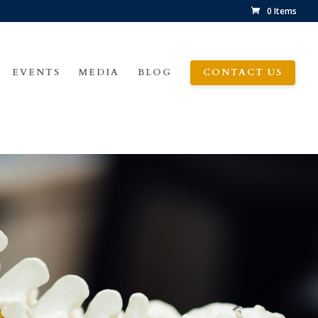
0 Items
EVENTS
MEDIA
BLOG
CONTACT US