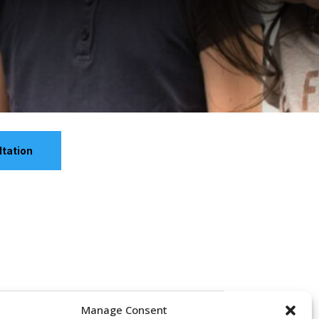
tation
Manage Consent