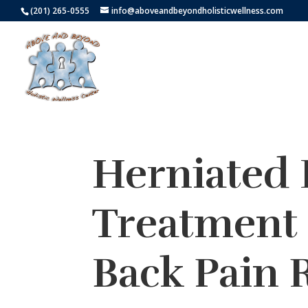
(201) 265-0555
info@aboveandbeyondholisticwellness.com
Herniated 
Treatment
Back Pain R