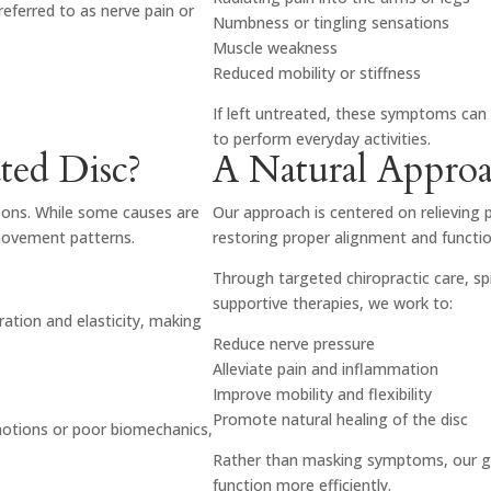
referred to as nerve pain or
Numbness or tingling sensations
Muscle weakness
Reduced mobility or stiffness
If left untreated, these symptoms can 
to perform everyday activities.
ted Disc?
A Natural Approac
asons. While some causes are
Our approach is centered on relieving 
 movement patterns.
restoring proper alignment and functio
Through targeted chiropractic care, s
supportive therapies, we work to:
ration and elasticity, making
Reduce nerve pressure
Alleviate pain and inflammation
Improve mobility and flexibility
Promote natural healing of the disc
 motions or poor biomechanics,
Rather than masking symptoms, our go
function more efficiently.