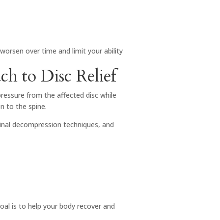
worsen over time and limit your ability
h to Disc Relief
pressure from the affected disc while
n to the spine.
pinal decompression techniques, and
al is to help your body recover and