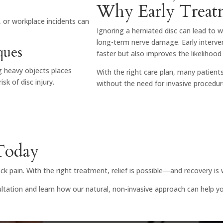
Why Early Treat
, or workplace incidents can
Ignoring a herniated disc can lead to 
long-term nerve damage. Early interven
ques
faster but also improves the likelihood 
ng heavy objects places
With the right care plan, many patien
sk of disc injury.
without the need for invasive procedu
 Today
k pain. With the right treatment, relief is possible—and recovery is 
tation and learn how our natural, non-invasive approach can help you