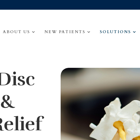
ABOUT US
NEW PATIENTS
SOLUTIONS
Disc
 &
elief