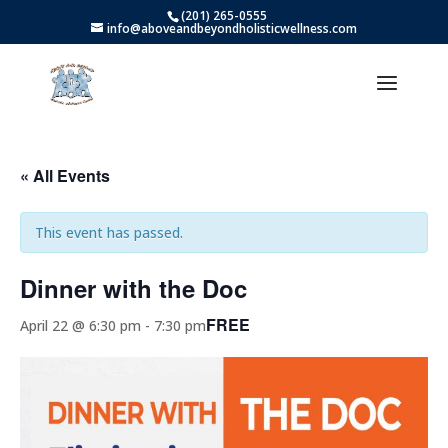
(201) 265-0555
info@aboveandbeyondholisticwellness.com
« All Events
This event has passed.
Dinner with the Doc
FREE
April 22 @ 6:30 pm
-
7:30 pm