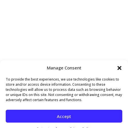
VENUE
Manage Consent
Above and Beyond Holistic Wellness
To provide the best experiences, we use technologies like cookies to
407 Sette Drive, Suite S4
store and/or access device information. Consenting to these
technologies will allow us to process data such as browsing behavior
Paramus
,
NJ
07652
United States
+ Google Map
or unique IDs on this site. Not consenting or withdrawing consent, may
adversely affect certain features and functions.
Better Results Workshop
Patient Appreciation Week
Accept