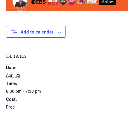
Add to calendar
DETAILS
Date:
April 22
Time:
6:30 pm - 7:30 pm
Cost:
Free