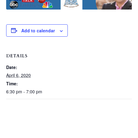
Add to calendar
DETAILS
Date:
April 6, 2020
Time:
6:30 pm - 7:00 pm