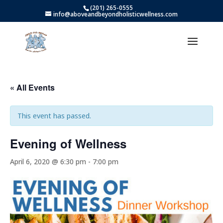
(201) 265-0555
info@aboveandbeyondholisticwellness.com
« All Events
This event has passed.
Evening of Wellness
April 6, 2020 @ 6:30 pm
-
7:00 pm