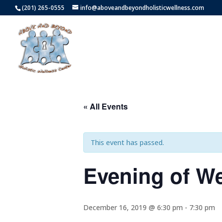
(201) 265-0555
info@aboveandbeyondholisticwellness.com
« All Events
This event has passed.
Evening of W
December 16, 2019 @ 6:30 pm
-
7:30 pm