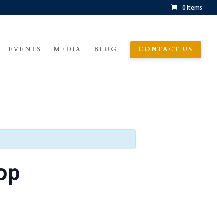
0 Items
EVENTS
MEDIA
BLOG
CONTACT US
op