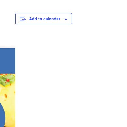
Add to calendar