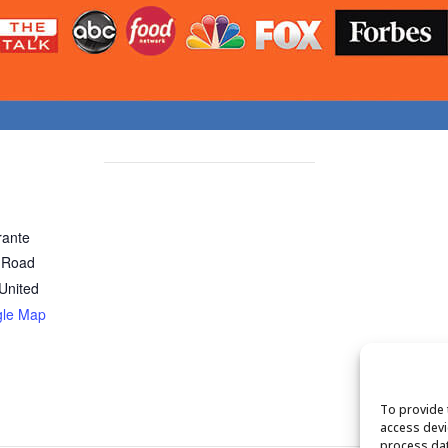
rante
 Road
United
gle Map
To provide 
access devi
process dat