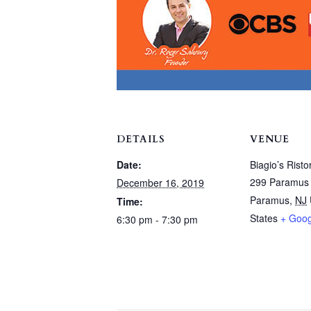
DETAILS
VENUE
Date:
Biagio’s Risto
299 Paramus
December 16, 2019
Paramus
,
NJ
Time:
States
+ Goo
6:30 pm - 7:30 pm