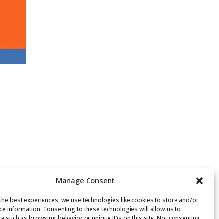
Manage Consent
the best experiences, we use technologies like cookies to store and/or
ce information. Consenting to these technologies will allow us to
a such as browsing behavior or unique IDs on this site. Not consenting