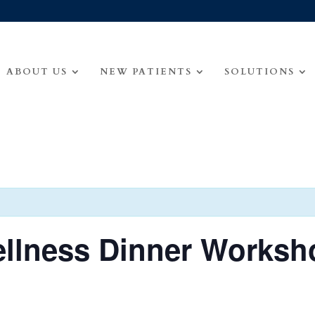
ABOUT US
NEW PATIENTS
SOLUTIONS
ellness Dinner Worksh