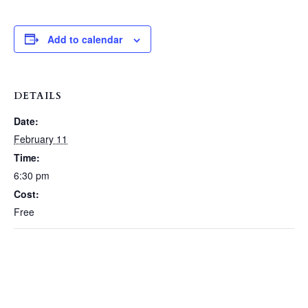
Add to calendar
DETAILS
Date:
February 11
Time:
6:30 pm
Cost:
Free