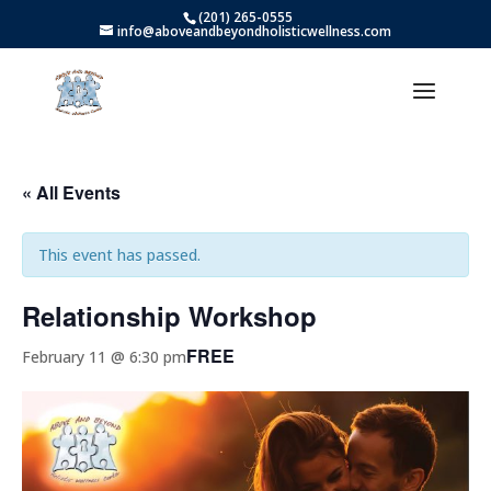
(201) 265-0555
info@aboveandbeyondholisticwellness.com
« All Events
This event has passed.
Relationship Workshop
FREE
February 11 @ 6:30 pm