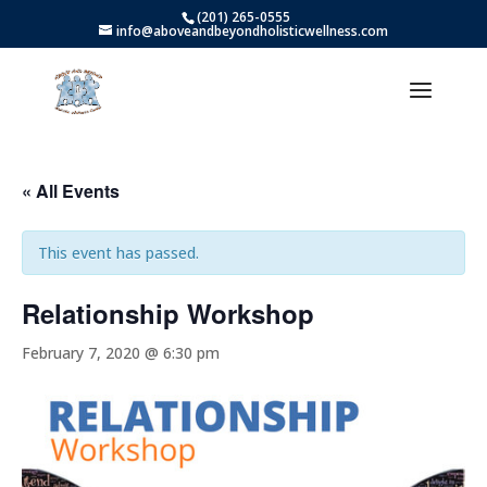
(201) 265-0555
info@aboveandbeyondholisticwellness.com
« All Events
This event has passed.
Relationship Workshop
February 7, 2020 @ 6:30 pm