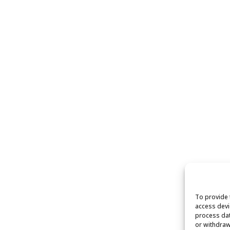
To provide 
access devi
process dat
or withdraw