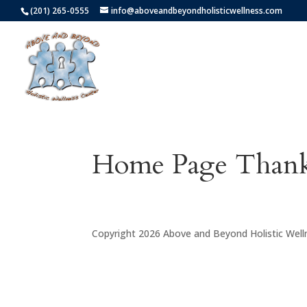
(201) 265-0555
info@aboveandbeyondholisticwellness.com
Home Page Than
Copyright 2026 Above and Beyond Holistic Well