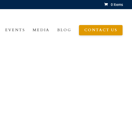
0 Items
EVENTS
MEDIA
BLOG
CONTACT US