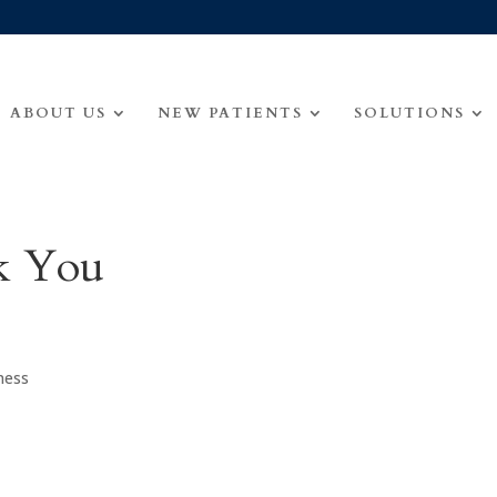
ABOUT US
NEW PATIENTS
SOLUTIONS
k You
ness