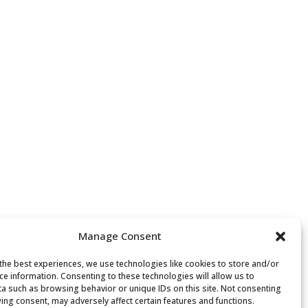
Manage Consent
the best experiences, we use technologies like cookies to store and/or
ce information. Consenting to these technologies will allow us to
a such as browsing behavior or unique IDs on this site. Not consenting
ing consent, may adversely affect certain features and functions.