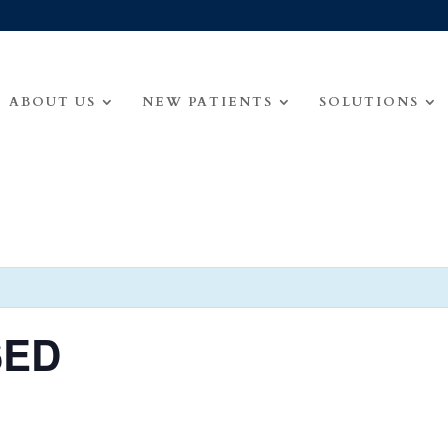
ABOUT US
NEW PATIENTS
SOLUTIONS
SED