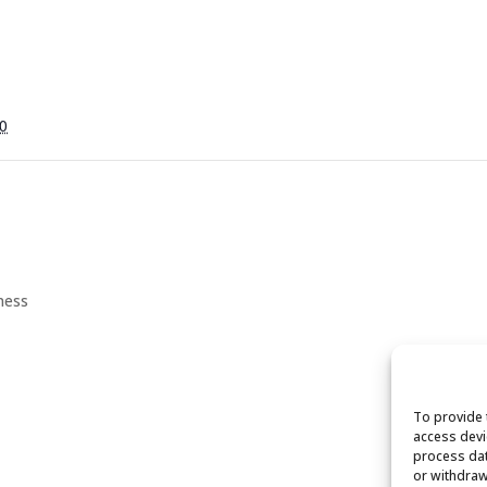
0
ness
To provide 
access devi
process dat
or withdraw