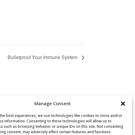
Bulletproof Your Immune System
Manage Consent
the best experiences, we use technologies like cookies to store and/or
ce information. Consenting to these technologies will allow us to
a such as browsing behavior or unique IDs on this site. Not consenting
ing consent, may adversely affect certain features and functions.