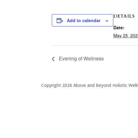
DETAILS
Add to calendar
Date:
May 25, 202
Evening of Wellness
Copyright 2026 Above and Beyond Holistic Well