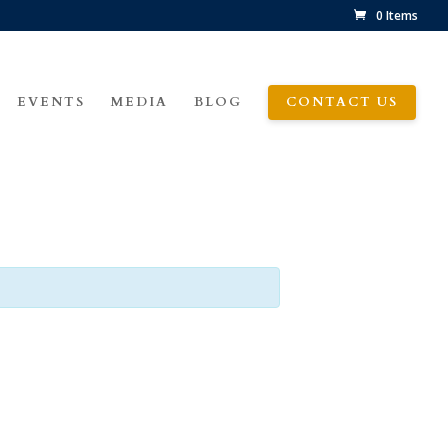
0 Items
EVENTS
MEDIA
BLOG
CONTACT US