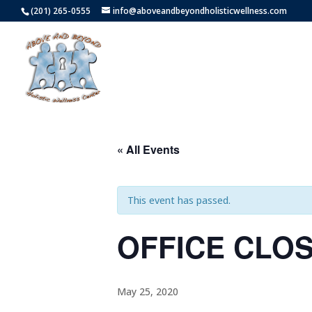
(201) 265-0555
info@aboveandbeyondholisticwellness.com
« All Events
This event has passed.
OFFICE CLO
May 25, 2020