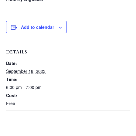
Add to calendar
DETAILS
Date:
September 18, 2023
Time:
6:00 pm - 7:00 pm
Cost:
Free