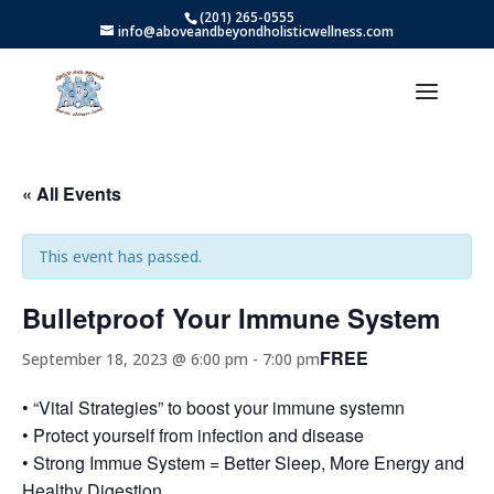
(201) 265-0555
info@aboveandbeyondholisticwellness.com
« All Events
This event has passed.
Bulletproof Your Immune System
FREE
September 18, 2023 @ 6:00 pm
-
7:00 pm
• “Vital Strategies” to boost your immune systemn
• Protect yourself from infection and disease
• Strong Immue System = Better Sleep, More Energy and
Healthy Digestion