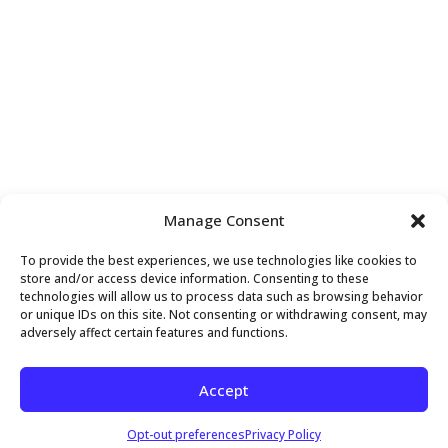
VENUE
Manage Consent
Above and Beyond Holistic Wellness
To provide the best experiences, we use technologies like cookies to
407 Sette Drive, Suite S4
store and/or access device information. Consenting to these
technologies will allow us to process data such as browsing behavior
Paramus
,
NJ
07652
United States
+ Google Map
or unique IDs on this site. Not consenting or withdrawing consent, may
adversely affect certain features and functions.
OFFICE CLOSED
Mobility Workshop – Instructed by Angela
Accept
Copyright 2026 Above and Beyond Holistic Wellness
Opt-out preferences
Privacy Policy